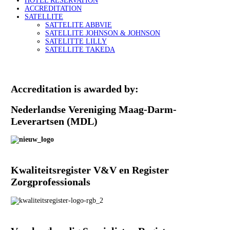
HOTEL RESERVATION
ACCREDITATION
SATELLITE
SATTELITE ABBVIE
SATELLITE JOHNSON & JOHNSON
SATELITTE LILLY
SATELLITE TAKEDA
Accreditation is awarded by:
Nederlandse Vereniging Maag-Darm-
Leverartsen (MDL)
Kwaliteitsregister V&V en Register
Zorgprofessionals