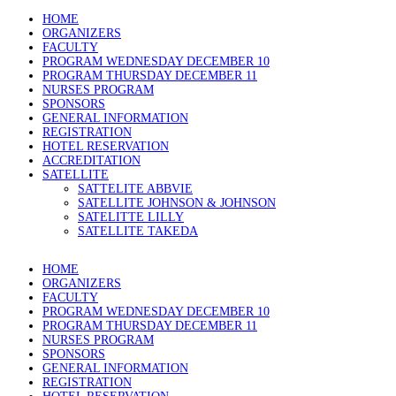
HOME
ORGANIZERS
FACULTY
PROGRAM WEDNESDAY DECEMBER 10
PROGRAM THURSDAY DECEMBER 11
NURSES PROGRAM
SPONSORS
GENERAL INFORMATION
REGISTRATION
HOTEL RESERVATION
ACCREDITATION
SATELLITE
SATTELITE ABBVIE
SATELLITE JOHNSON & JOHNSON
SATELITTE LILLY
SATELLITE TAKEDA
HOME
ORGANIZERS
FACULTY
PROGRAM WEDNESDAY DECEMBER 10
PROGRAM THURSDAY DECEMBER 11
NURSES PROGRAM
SPONSORS
GENERAL INFORMATION
REGISTRATION