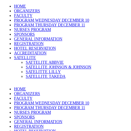
HOME
ORGANIZERS
FACULTY
PROGRAM WEDNESDAY DECEMBER 10
PROGRAM THURSDAY DECEMBER 11
NURSES PROGRAM
SPONSORS
GENERAL INFORMATION
REGISTRATION
HOTEL RESERVATION
ACCREDITATION
SATELLITE
SATTELITE ABBVIE
SATELLITE JOHNSON & JOHNSON
SATELITTE LILLY
SATELLITE TAKEDA
HOME
ORGANIZERS
FACULTY
PROGRAM WEDNESDAY DECEMBER 10
PROGRAM THURSDAY DECEMBER 11
NURSES PROGRAM
SPONSORS
GENERAL INFORMATION
REGISTRATION