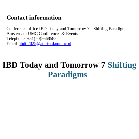
Contact information
Conference office IBD Today and Tomorrow 7 - Shifting Paradigms
Amsterdam UMC Conferences & Events
Telephone: +31(20)5668585
Email:
ibdtt2025@amsterdamumc.nl
IBD Today and Tomorrow 7
Shifting
Paradigms