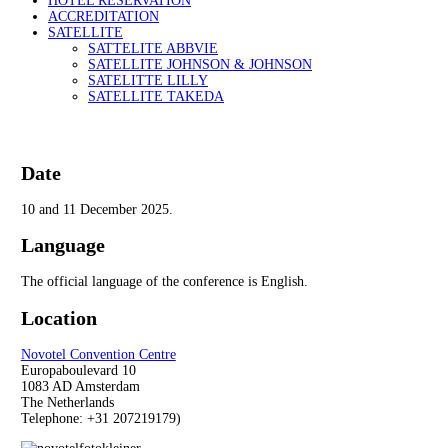
HOTEL RESERVATION
ACCREDITATION
SATELLITE
SATTELITE ABBVIE
SATELLITE JOHNSON & JOHNSON
SATELITTE LILLY
SATELLITE TAKEDA
Date
10 and 11 December 2025.
Language
The official language of the conference is English.
Location
Novotel Convention Centre
Europaboulevard 10
1083 AD Amsterdam
The Netherlands
Telephone: +31
207219179)