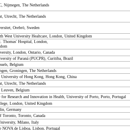
, Nijmegen, The Netherlands
, Utrecht, The Netherlands
ersitet, Orebrö, Sweden
h West University Healtcare, London, United Kingdom
t. Thomas' Hospital, London,
gdom
versity, London, Ontario, Canada
iversity of Paraná (PUCPR), Curitiba, Brazil
sels, Belgium
gen, Groningen, The Netherlands
 University of Hong Kong, Hong Kong, China
, Utrecht, The Netherlands
 Leuven, Belgium
e for Research and Innovation in Health, University of Porto, Porto, Portugal
llege, London, United Kingdom
rlin, Germany
of Toronto, Toronto, Canada
iversity, Milano, Italy
e NOVA de Lisboa, Lisbon, Portugal