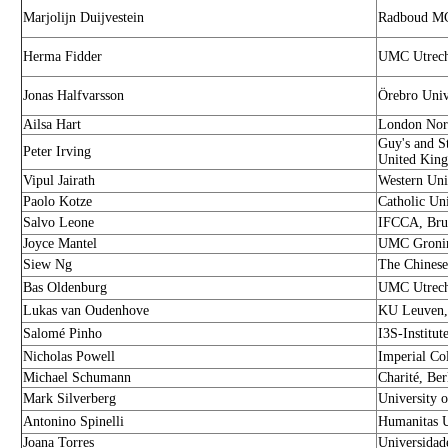
Marjolijn Duijvestein
Radboud MC
Herma Fidder
UMC Utrecht
Jonas Halfvarsson
Örebro Univ
Ailsa Hart
London Nort
Guy's and S
Peter Irving
United Kin
Vipul Jairath
Western Uni
Paolo Kotze
Catholic Un
Salvo Leone
IFCCA, Brus
Joyce Mantel
UMC Gronin
Siew Ng
The Chinese
Bas Oldenburg
UMC Utrecht
Lukas van Oudenhove
KU Leuven,
Salomé Pinho
I3S-Institut
Nicholas Powell
Imperial Co
Michael Schumann
Charité, Be
Mark Silverberg
University 
Antonino Spinelli
Humanitas Un
Joana Torres
Universidad