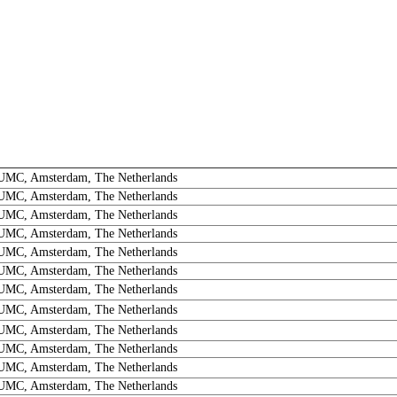
MC, Amsterdam, The Netherlands
MC, Amsterdam, The Netherlands
MC, Amsterdam, The Netherlands
MC, Amsterdam, The Netherlands
MC, Amsterdam, The Netherlands
MC, Amsterdam, The Netherlands
MC, Amsterdam, The Netherlands
MC, Amsterdam, The Netherlands
MC, Amsterdam, The Netherlands
MC, Amsterdam, The Netherlands
MC, Amsterdam, The Netherlands
MC, Amsterdam, The Netherlands