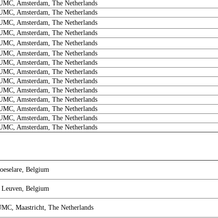
MC, Amsterdam, The Netherlands
MC, Amsterdam, The Netherlands
MC, Amsterdam, The Netherlands
MC, Amsterdam, The Netherlands
MC, Amsterdam, The Netherlands
MC, Amsterdam, The Netherlands
MC, Amsterdam, The Netherlands
MC, Amsterdam, The Netherlands
MC, Amsterdam, The Netherlands
MC, Amsterdam, The Netherlands
MC, Amsterdam, The Netherlands
MC, Amsterdam, The Netherlands
MC, Amsterdam, The Netherlands
MC, Amsterdam, The Netherlands
oeselare, Belgium
 Leuven, Belgium
UMC, Maastricht, The Netherlands