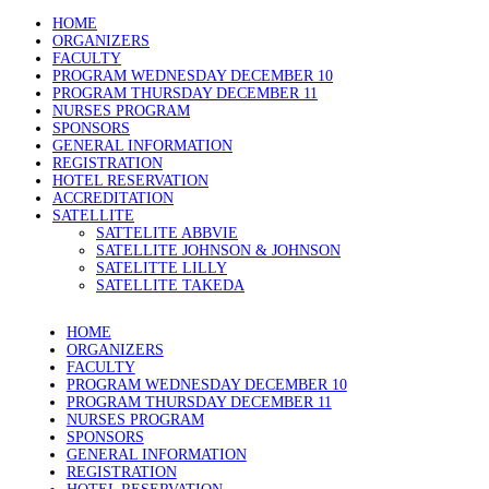
HOME
ORGANIZERS
FACULTY
PROGRAM WEDNESDAY DECEMBER 10
PROGRAM THURSDAY DECEMBER 11
NURSES PROGRAM
SPONSORS
GENERAL INFORMATION
REGISTRATION
HOTEL RESERVATION
ACCREDITATION
SATELLITE
SATTELITE ABBVIE
SATELLITE JOHNSON & JOHNSON
SATELITTE LILLY
SATELLITE TAKEDA
HOME
ORGANIZERS
FACULTY
PROGRAM WEDNESDAY DECEMBER 10
PROGRAM THURSDAY DECEMBER 11
NURSES PROGRAM
SPONSORS
GENERAL INFORMATION
REGISTRATION