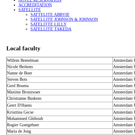
HOTEL RESERVATION
ACCREDITATION
SATELLITE
SATTELITE ABBVIE
SATELLITE JOHNSON & JOHNSON
SATELITTE LILLY
SATELLITE TAKEDA
Local faculty
Willem Bemelman
Amsterdam U
Nicole Berkens
Amsterdam U
Nanne de Boer
Amsterdam U
Steven Bots
Amsterdam U
Gerd Bouma
Amsterdam U
Maxime Bronzwaer
Amsterdam U
Christianne Buskens
Amsterdam U
Geert D'Haens
Amsterdam U
Krisztina Gecse
Amsterdam U
Mohammed Ghiboub
Amsterdam U
Rogier Goetgebuer
Amsterdam U
Maria de Jong
Amsterdam U