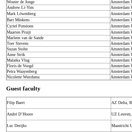
Wouter de Jonge
Amsterdam U
Andrew Li-Yim
Amsterdam U
Mark Löwenberg
Amsterdam U
Bart Müskens
Amsterdam U
Cyriel Ponsioen
Amsterdam U
Maarten Pruijt
Amsterdam U
Marleen van de Sande
Amsterdam U
Toer Stevens
Amsterdam U
Suzan Stolte
Amsterdam U
Anne Strik
Amsterdam U
Malaika Vlug
Amsterdam U
Floris de Voogd
Amsterdam U
Petra Waayenberg
Amsterdam U
Nicolette Wierdsma
Amsterdam U
Guest faculty
Filip Baert
AZ Delta, R
André D’Hoore
UZ Leuven,
Luc Derijks
Maastricht 